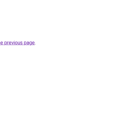
he previous page
.