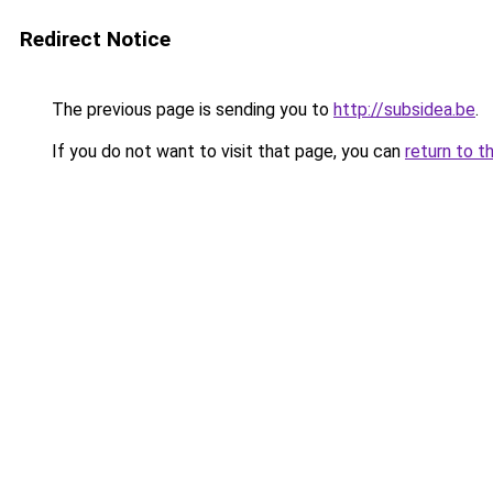
Redirect Notice
The previous page is sending you to
http://subsidea.be
.
If you do not want to visit that page, you can
return to t