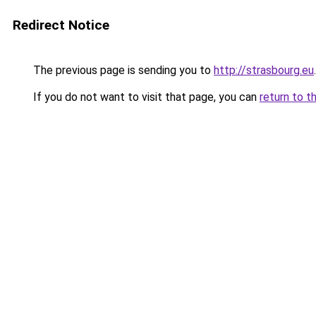
Redirect Notice
The previous page is sending you to
http://strasbourg.eu
.
If you do not want to visit that page, you can
return to t