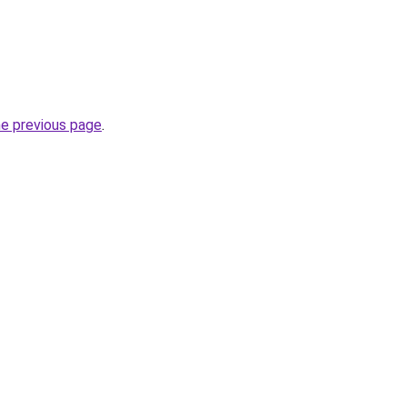
he previous page
.