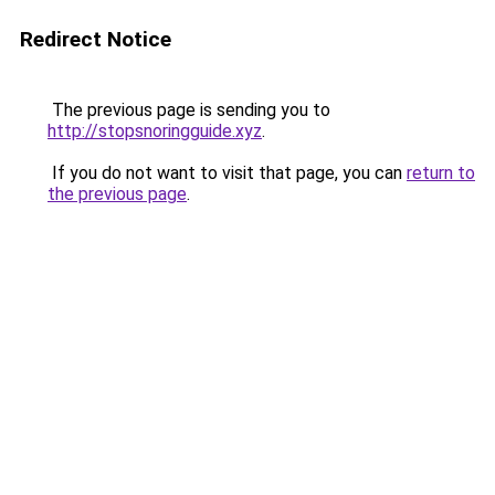
Redirect Notice
The previous page is sending you to
http://stopsnoringguide.xyz
.
If you do not want to visit that page, you can
return to
the previous page
.