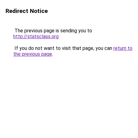
Redirect Notice
The previous page is sending you to
http://statsclass.org
.
If you do not want to visit that page, you can
return to
the previous page
.