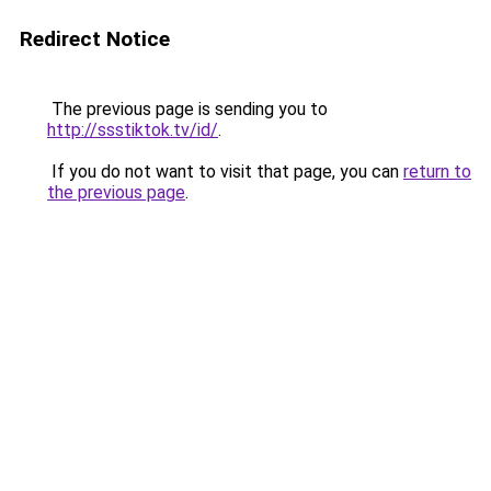
Redirect Notice
The previous page is sending you to
http://ssstiktok.tv/id/
.
If you do not want to visit that page, you can
return to
the previous page
.