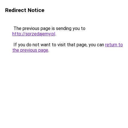
Redirect Notice
The previous page is sending you to
http://sprzedajemy.pl
.
If you do not want to visit that page, you can
return to
the previous page
.