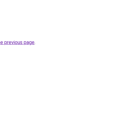
he previous page
.