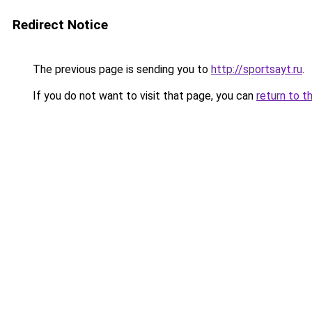
Redirect Notice
The previous page is sending you to
http://sportsayt.ru
.
If you do not want to visit that page, you can
return to t