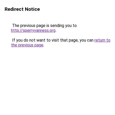
Redirect Notice
The previous page is sending you to
http://sperryvanness.org
.
If you do not want to visit that page, you can
return to
the previous page
.