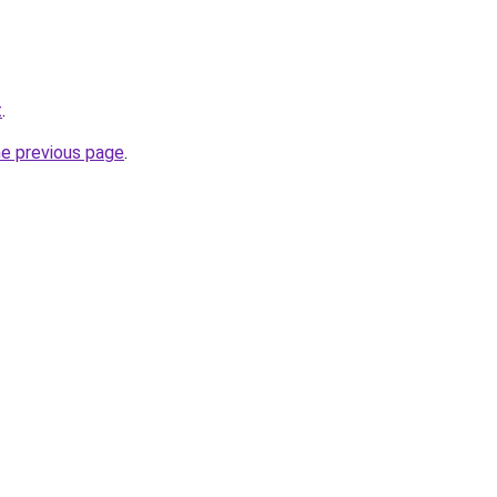
t
.
he previous page
.