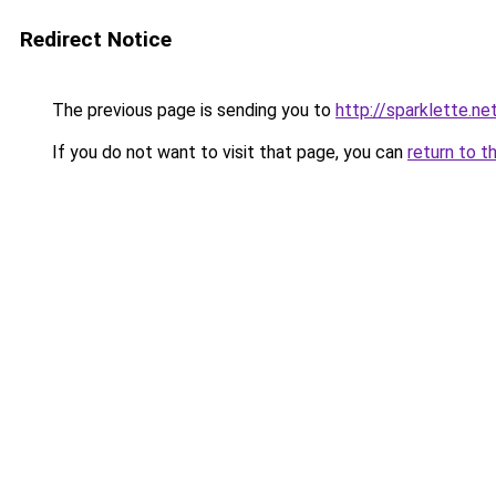
Redirect Notice
The previous page is sending you to
http://sparklette.ne
If you do not want to visit that page, you can
return to t