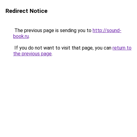
Redirect Notice
The previous page is sending you to
http://sound-
book.ru
.
If you do not want to visit that page, you can
return to
the previous page
.