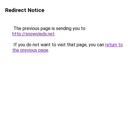
Redirect Notice
The previous page is sending you to
http://snowsleds.net
.
If you do not want to visit that page, you can
return to
the previous page
.