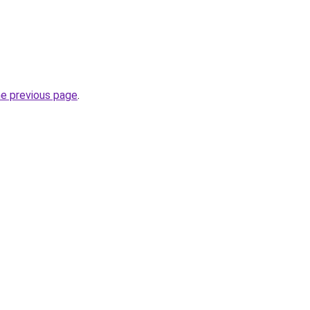
he previous page
.