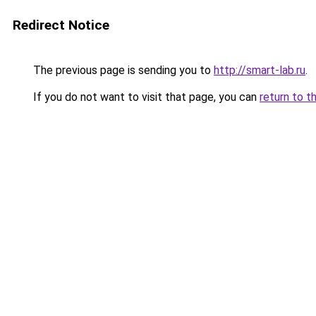
Redirect Notice
The previous page is sending you to
http://smart-lab.ru
.
If you do not want to visit that page, you can
return to t