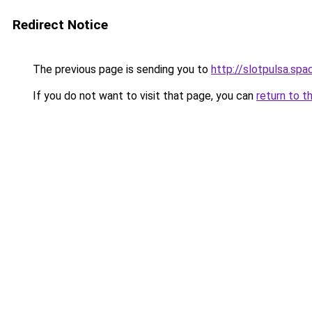
Redirect Notice
The previous page is sending you to
http://slotpulsa.spa
If you do not want to visit that page, you can
return to t