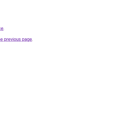
ce
.
he previous page
.