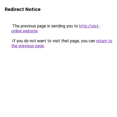
Redirect Notice
The previous page is sending you to
http://slot-
online.website
.
If you do not want to visit that page, you can
return to
the previous page
.