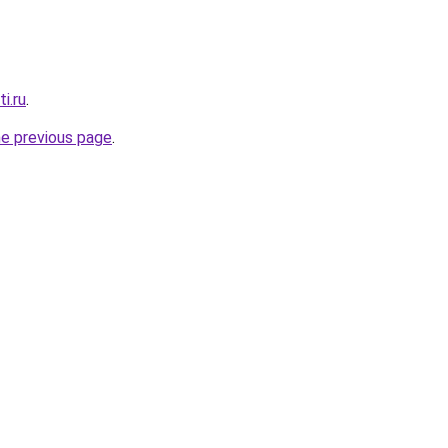
i.ru
.
he previous page
.