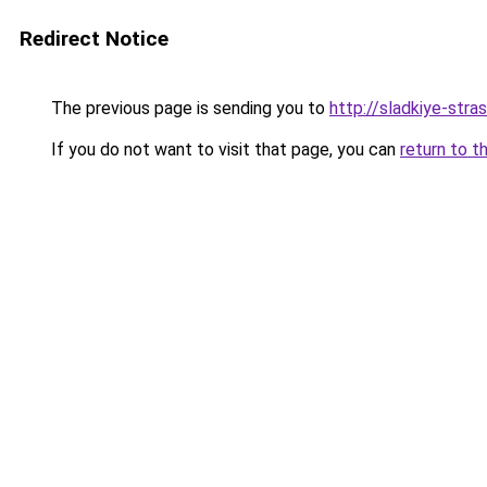
Redirect Notice
The previous page is sending you to
http://sladkiye-strast
If you do not want to visit that page, you can
return to t