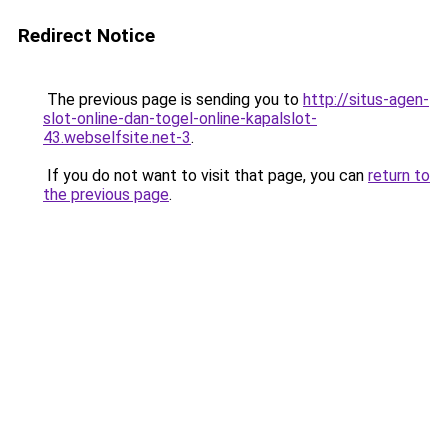
Redirect Notice
The previous page is sending you to
http://situs-agen-
slot-online-dan-togel-online-kapalslot-
43.webselfsite.net-3
.
If you do not want to visit that page, you can
return to
the previous page
.