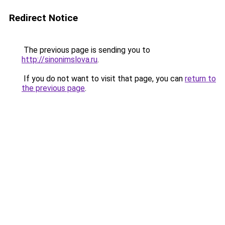
Redirect Notice
The previous page is sending you to
http://sinonimslova.ru
.
If you do not want to visit that page, you can
return to
the previous page
.