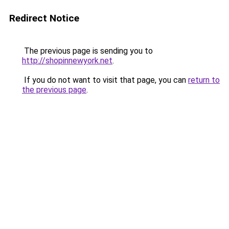
Redirect Notice
The previous page is sending you to
http://shopinnewyork.net
.
If you do not want to visit that page, you can
return to
the previous page
.