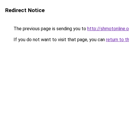
Redirect Notice
The previous page is sending you to
http://shmotonline.o
If you do not want to visit that page, you can
return to t