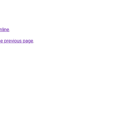
nline
.
he previous page
.