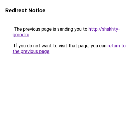
Redirect Notice
The previous page is sending you to
http://shakhty-
gorod.ru
.
If you do not want to visit that page, you can
return to
the previous page
.