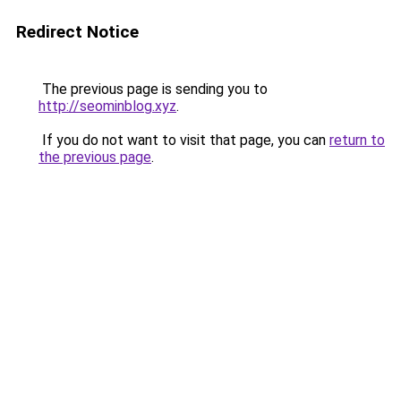
Redirect Notice
The previous page is sending you to
http://seominblog.xyz
.
If you do not want to visit that page, you can
return to
the previous page
.