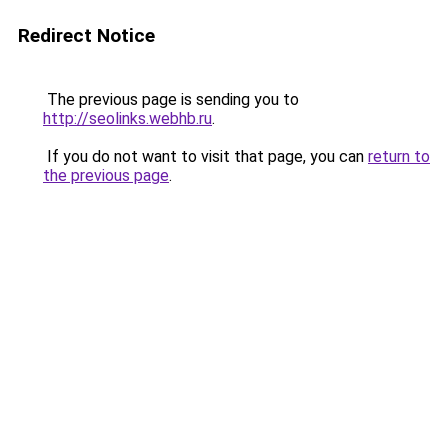
Redirect Notice
The previous page is sending you to
http://seolinks.webhb.ru
.
If you do not want to visit that page, you can
return to
the previous page
.