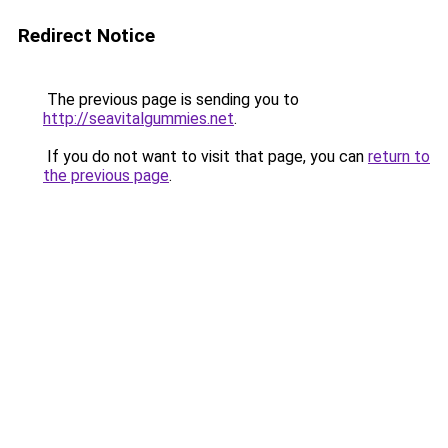
Redirect Notice
The previous page is sending you to
http://seavitalgummies.net
.
If you do not want to visit that page, you can
return to
the previous page
.