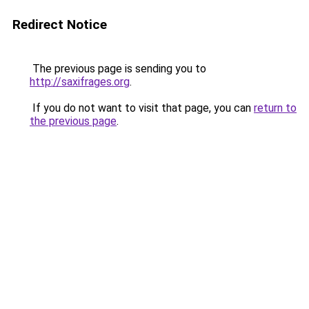
Redirect Notice
The previous page is sending you to
http://saxifrages.org
.
If you do not want to visit that page, you can
return to
the previous page
.