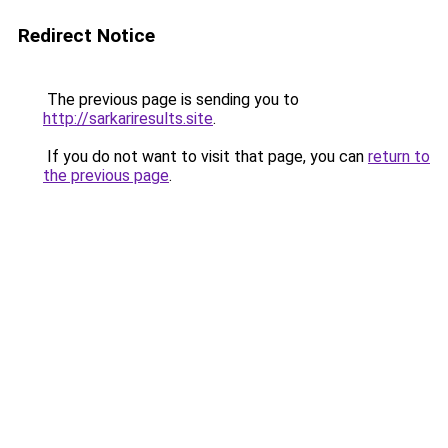
Redirect Notice
The previous page is sending you to
http://sarkariresults.site
.
If you do not want to visit that page, you can
return to
the previous page
.