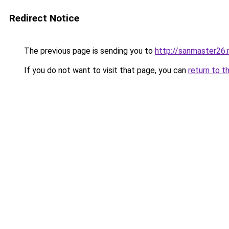
Redirect Notice
The previous page is sending you to
http://sanmaster26.
If you do not want to visit that page, you can
return to t