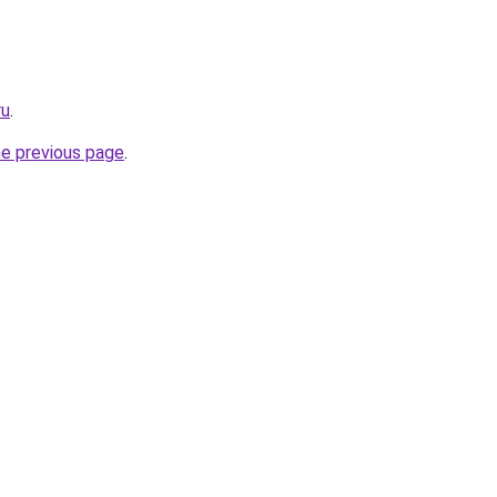
ru
.
he previous page
.