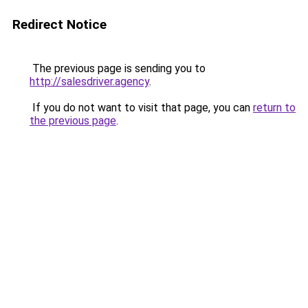
Redirect Notice
The previous page is sending you to
http://salesdriver.agency
.
If you do not want to visit that page, you can
return to
the previous page
.