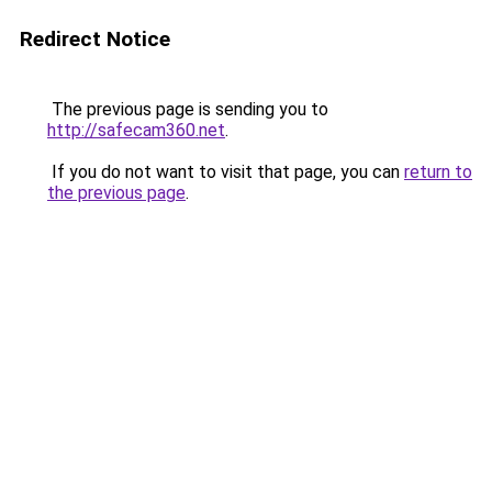
Redirect Notice
The previous page is sending you to
http://safecam360.net
.
If you do not want to visit that page, you can
return to
the previous page
.