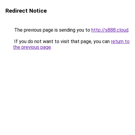
Redirect Notice
The previous page is sending you to
http://s888.cloud
.
If you do not want to visit that page, you can
return to
the previous page
.