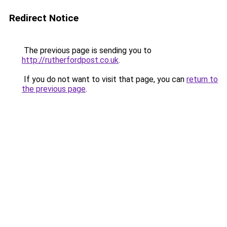
Redirect Notice
The previous page is sending you to
http://rutherfordpost.co.uk
.
If you do not want to visit that page, you can
return to
the previous page
.