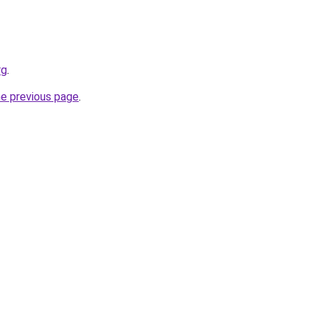
rg
.
he previous page
.