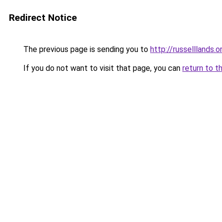
Redirect Notice
The previous page is sending you to
http://russelllands.o
If you do not want to visit that page, you can
return to t