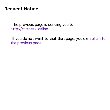
Redirect Notice
The previous page is sending you to
http://rt.ranetki.online
.
If you do not want to visit that page, you can
return to
the previous page
.