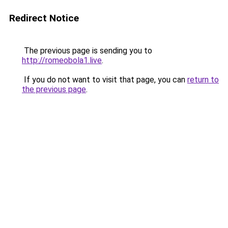
Redirect Notice
The previous page is sending you to
http://romeobola1.live
.
If you do not want to visit that page, you can
return to
the previous page
.