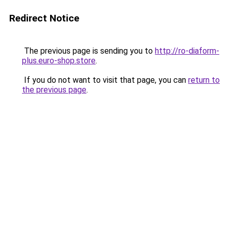
Redirect Notice
The previous page is sending you to
http://ro-diaform-
plus.euro-shop.store
.
If you do not want to visit that page, you can
return to
the previous page
.