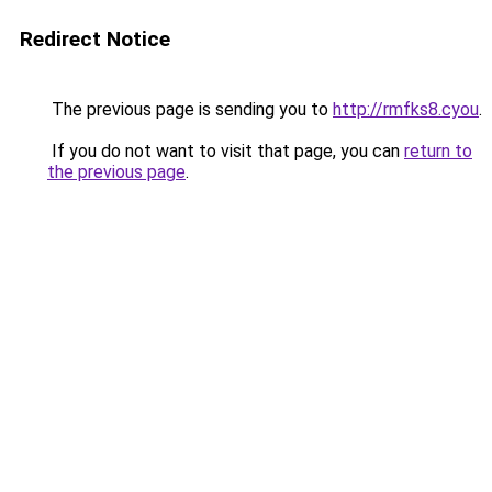
Redirect Notice
The previous page is sending you to
http://rmfks8.cyou
.
If you do not want to visit that page, you can
return to
the previous page
.