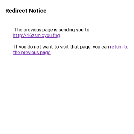
Redirect Notice
The previous page is sending you to
http://rl6zsm.cyou.fng
.
If you do not want to visit that page, you can
return to
the previous page
.