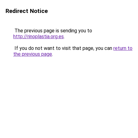
Redirect Notice
The previous page is sending you to
http://rinoplastia.org.es
.
If you do not want to visit that page, you can
return to
the previous page
.