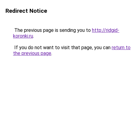
Redirect Notice
The previous page is sending you to
http://ridgid-
koronki.ru
.
If you do not want to visit that page, you can
return to
the previous page
.