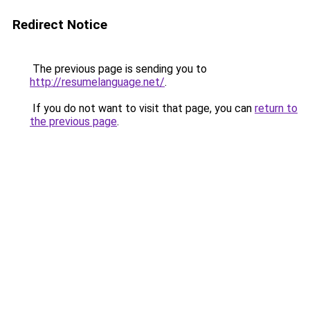
Redirect Notice
The previous page is sending you to
http://resumelanguage.net/
.
If you do not want to visit that page, you can
return to
the previous page
.