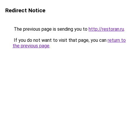
Redirect Notice
The previous page is sending you to
http://restoran.ru
.
If you do not want to visit that page, you can
return to
the previous page
.