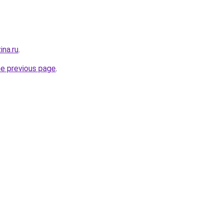
ina.ru
.
he previous page
.