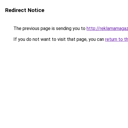
Redirect Notice
The previous page is sending you to
http://reklamamagaz
If you do not want to visit that page, you can
return to t