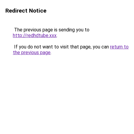
Redirect Notice
The previous page is sending you to
http://redhdtube.xxx
.
If you do not want to visit that page, you can
return to
the previous page
.