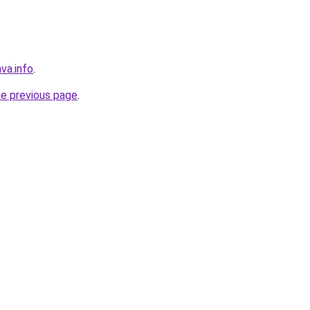
va.info
.
he previous page
.