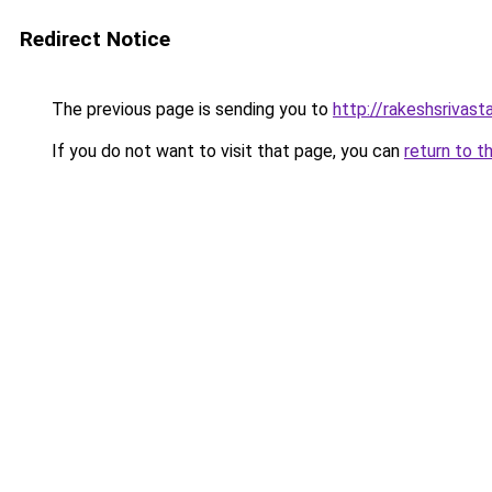
Redirect Notice
The previous page is sending you to
http://rakeshsrivasta
If you do not want to visit that page, you can
return to t