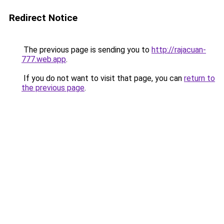
Redirect Notice
The previous page is sending you to
http://rajacuan-
777.web.app
.
If you do not want to visit that page, you can
return to
the previous page
.