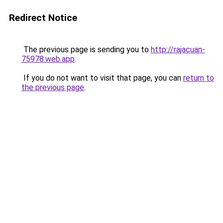
Redirect Notice
The previous page is sending you to
http://rajacuan-
75978.web.app
.
If you do not want to visit that page, you can
return to
the previous page
.