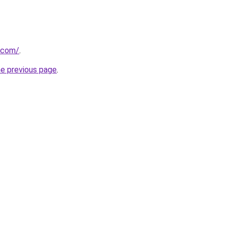
.com/
.
he previous page
.