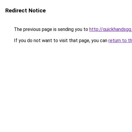
Redirect Notice
The previous page is sending you to
http://quickhandsgg
If you do not want to visit that page, you can
return to t