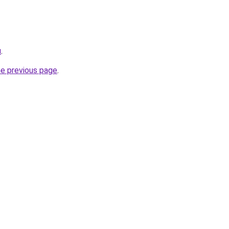
u
.
he previous page
.