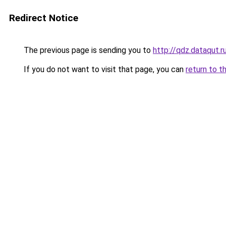
Redirect Notice
The previous page is sending you to
http://qdz.dataqut.r
If you do not want to visit that page, you can
return to t