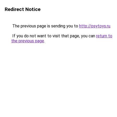
Redirect Notice
The previous page is sending you to
http://psytoys.ru
.
If you do not want to visit that page, you can
return to
the previous page
.