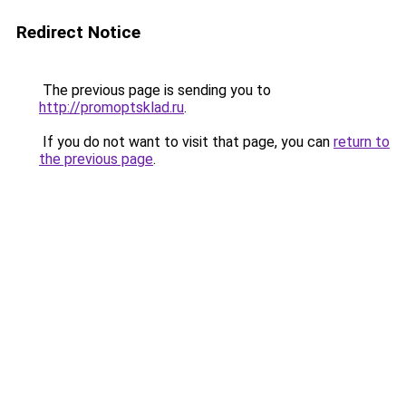
Redirect Notice
The previous page is sending you to
http://promoptsklad.ru
.
If you do not want to visit that page, you can
return to
the previous page
.