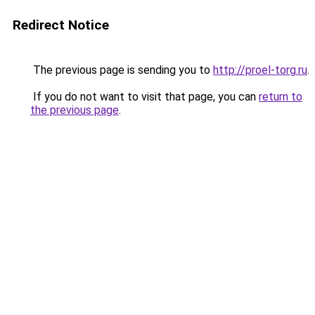
Redirect Notice
The previous page is sending you to
http://proel-torg.ru
.
If you do not want to visit that page, you can
return to
the previous page
.